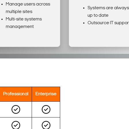
Manage users across
Systems are always
multiple sites
up to date
Multi-site systems
Outsource IT suppor
management
Professional
Enterprise