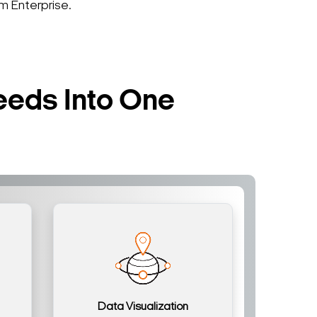
 Enterprise.
eeds Into One
Data Visualization