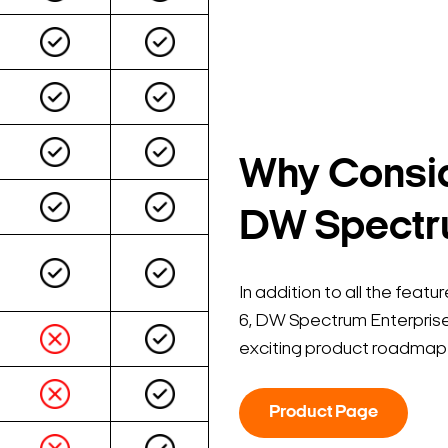
Why Consid
DW Spectru
In addition to all the fea
6, DW Spectrum Enterprise
exciting product roadmap 
Search Keywords
Product Page