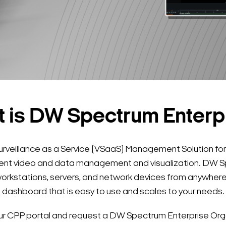
 is DW Spectrum Enterp
urveillance as a Service (VSaaS) Management Solution for
ligent video and data management and visualization. DW
orkstations, servers, and network devices from anywhere 
dashboard that is easy to use and scales to your needs.
your CPP portal and request a DW Spectrum Enterprise Orga