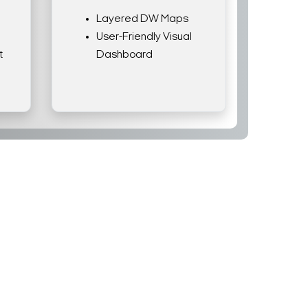
Layered DW Maps
User-Friendly Visual
t
Dashboard