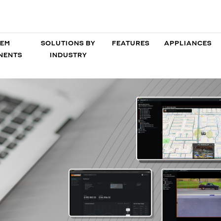
TEM
SOLUTIONS BY
FEATURES
APPLIANCES
NENTS
INDUSTRY