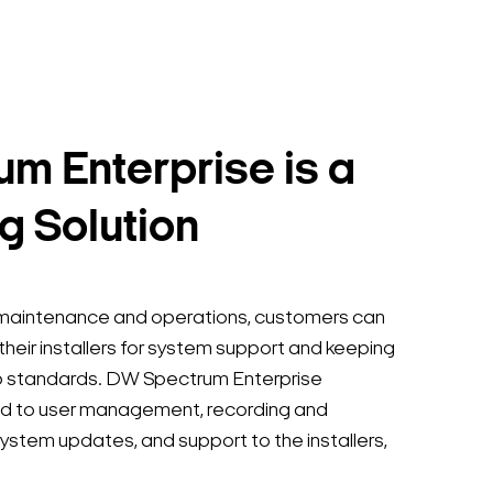
m Enterprise is a
g Solution
e maintenance and operations, customers can
 their installers for system support and keeping
p standards. DW Spectrum Enterprise
ted to user management, recording and
ystem updates, and support to the installers,