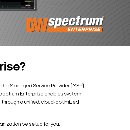
rise?
 the Managed Service Provider (MSP).
 Spectrum Enterprise enables system
through a unified, cloud-optimized
nization be setup for you.