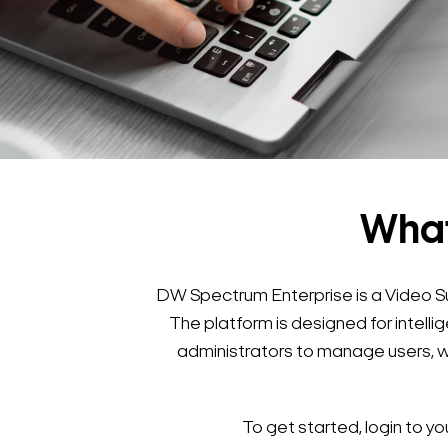
What
DW Spectrum Enterprise is a Video S
The platform is designed for intel
administrators to manage users, w
To get started, login to 