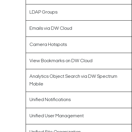
LDAP Groups
Emails via DW Cloud
Camera Hotspots
View Bookmarks on DW Cloud
Analytics Object Search via DW Spectrum
Mobile
Unified Notifications
Unified User Management