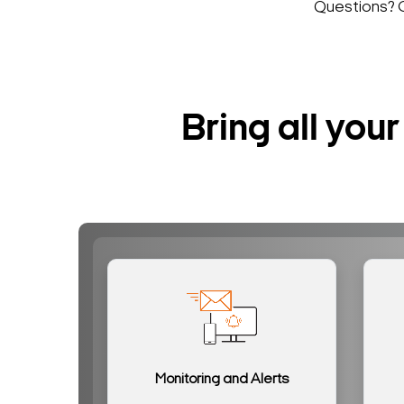
Questions? 
Bring all yo
Monitoring and Alerts