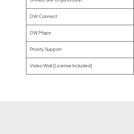
Unified Site Organization
DW Connect
DW Maps
Priority Support
Video Wall (License Included)