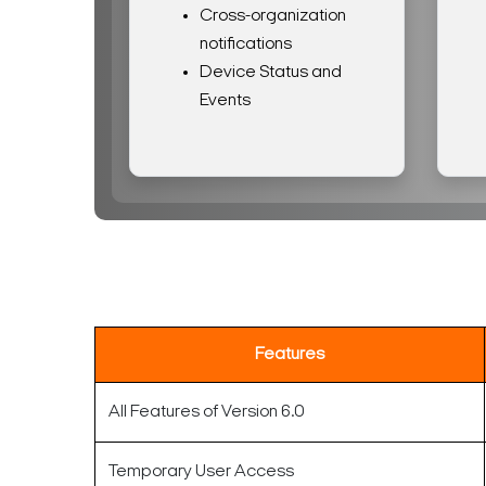
Cross-organization
notifications
Device Status and
Events
Features
All Features of Version 6.0
Temporary User Access