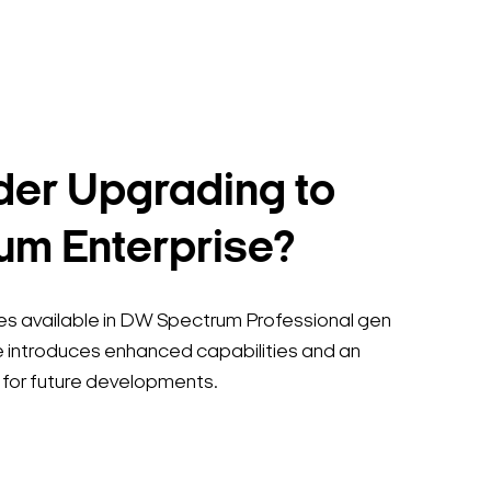
er Upgrading to
m Enterprise?
tures available in DW Spectrum Professional gen
 introduces enhanced capabilities and an
for future developments.