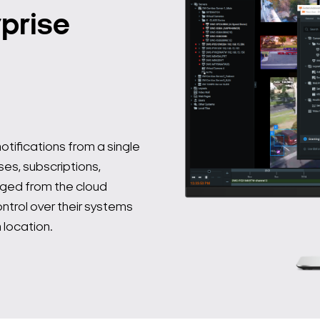
prise
tifications from a single
ses, subscriptions,
ged from the cloud
trol over their systems
 location.