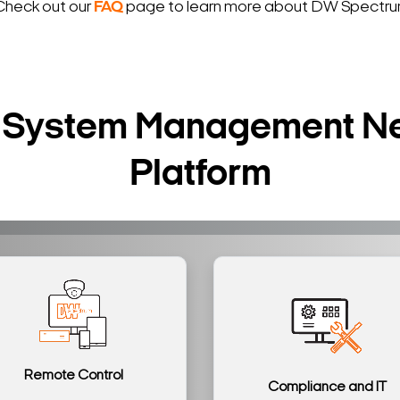
Check out our
FAQ
page to learn more about DW Spectrum
ur System Management N
Platform
Remote Control
Compliance and IT