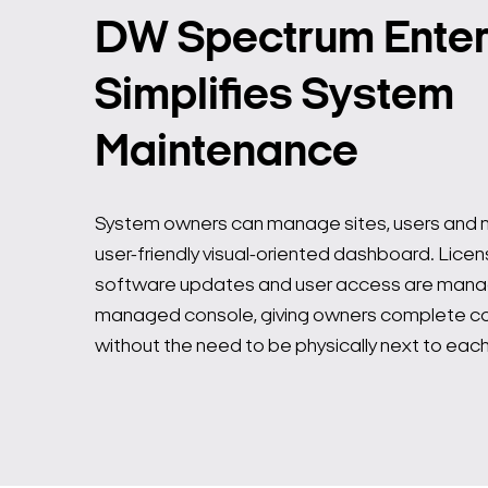
DW Spectrum Enter
Simplifies System
Maintenance
System owners can manage sites, users and no
user-friendly visual-oriented dashboard. Licen
software updates and user access are mana
managed console, giving owners complete con
without the need to be physically next to each