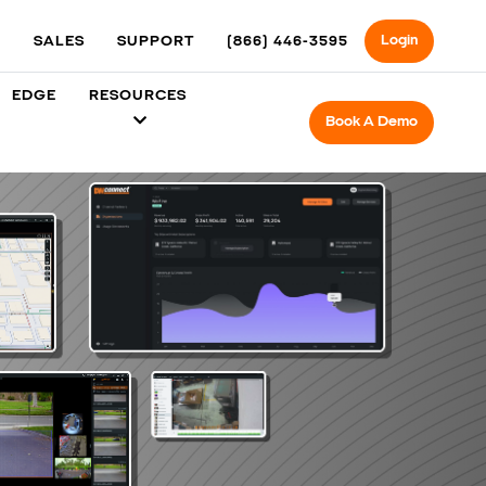
Login
SALES
SUPPORT
(866) 446-3595
EDGE
RESOURCES
Book A Demo