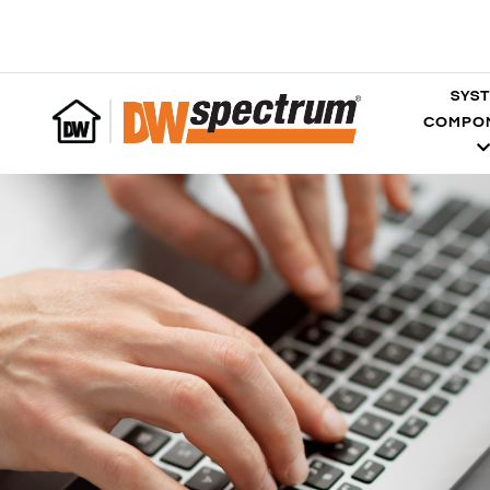
SYS
COMPO