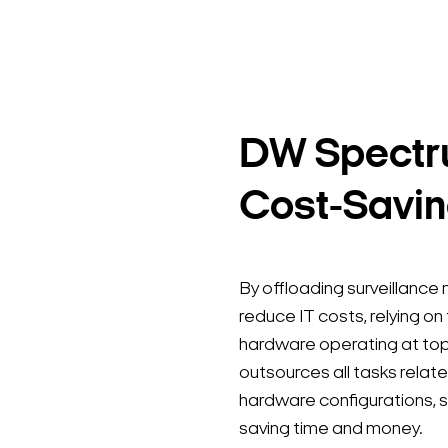
DW Spectru
Cost-Savin
By offloading surveillanc
reduce IT costs, relying on
hardware operating at to
outsources all tasks rela
hardware configurations, s
saving time and money.