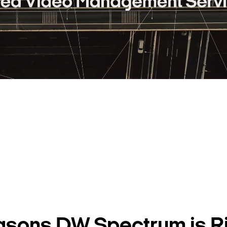
asons DW Spectrum is Ri