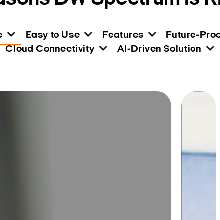
e
Easy to Use
Features
Future-Proo
Cloud Connectivity
AI-Driven Solution