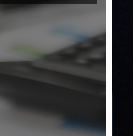
decis
Our e
to-us
platf
enha
coope
acros
depa
with 
data t
easy t
and
under
L