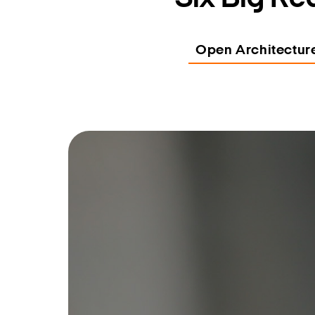
Open Architectur