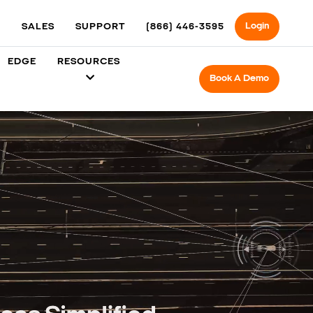
Login
SALES
SUPPORT
(866) 446-3595
EDGE
RESOURCES
Book A Demo