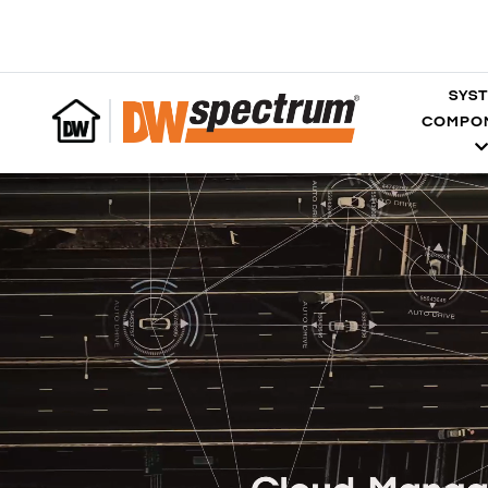
SYS
COMPO