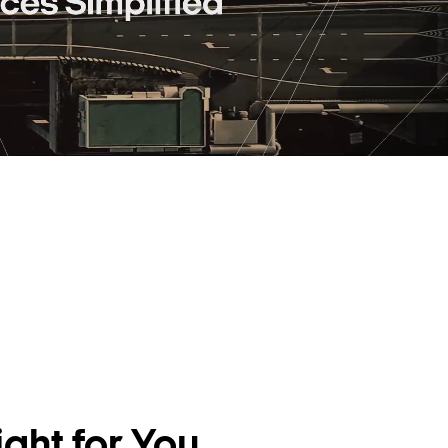
ght for You