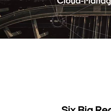
Six Big Re