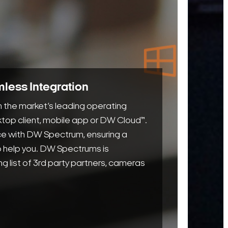
opera
and s
users
more 
their
syste
less Integration
Paire
 the market’s leading operating
DW’s
top client, mobile app or DW Cloud™.
cuttin
ice with DW Spectrum, ensuring a
edge 
to help you. DW Spectrums is
serve
ng list of 3rd party partners, cameras
edge
analyt
achie
smart
data-