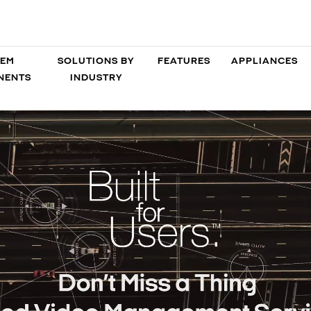
TEM
SOLUTIONS BY
FEATURES
APPLIANCES
NENTS
INDUSTRY