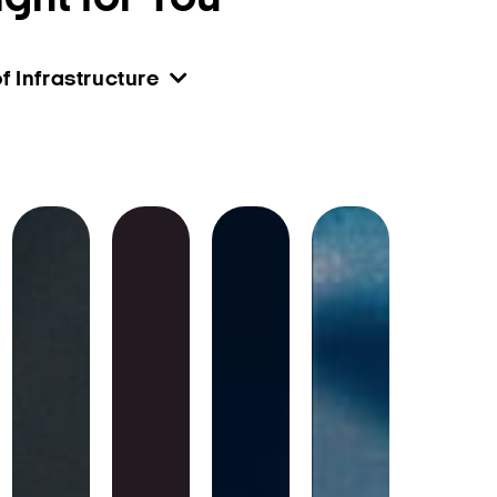
f Infrastructure