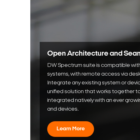
Open Architecture and Seam
DW Spectrum suite is compatible with
systems, with remote access via desk
Integrate any existing system or dev
unified solution that works together 
integrated natively with an ever growi
and devices.
Learn More