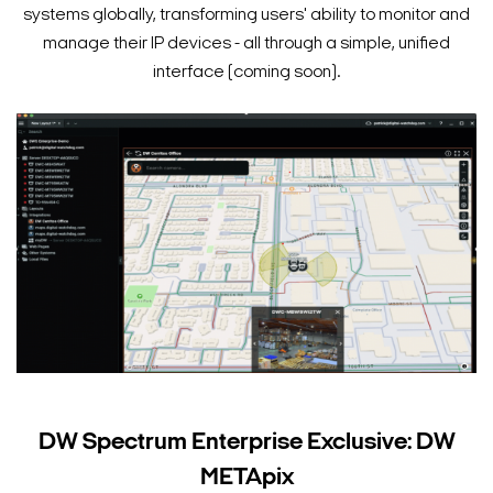
systems globally, transforming users' ability to monitor and
manage their IP devices - all through a simple, unified
interface (coming soon).
DW Spectrum Enterprise Exclusive: DW
METApix