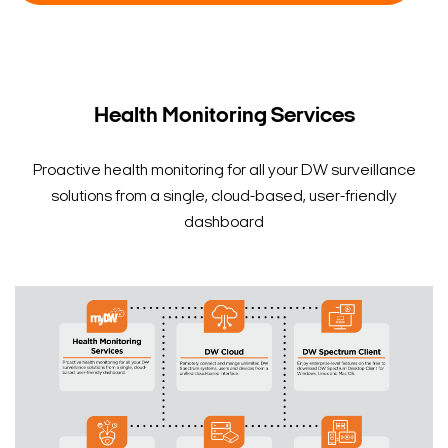
Model And Pricing
Health Monitoring Services
Proactive health monitoring for all your DW surveillance
solutions from a single, cloud-based, user-friendly
dashboard