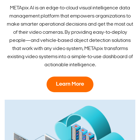
METApix AI is an edge-to-cloud visual intelligence data
management platform that empowers organizations to
make smarter operational decisions and get the most out
of their video cameras. By providing easy-to-deploy
people—and vehicle-based object detection solutions
that work with any video system, METApix transforms
existing video systems into a simple-to-use dashboard of
actionable intelligence.
Learn More