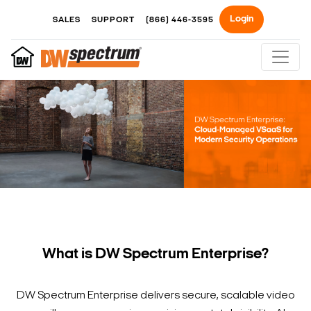
Login
SALES
SUPPORT
(866) 446-3595
What is DW Spectrum Enterprise?
DW Spectrum Enterprise delivers secure, scalable video