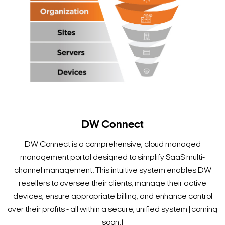
DW Connect
DW Connect is a comprehensive, cloud managed
management portal designed to simplify SaaS multi-
channel management. This intuitive system enables DW
resellers to oversee their clients, manage their active
devices, ensure appropriate billing, and enhance control
over their profits - all within a secure, unified system (coming
soon.)