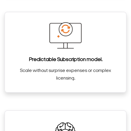
Predictable Subscription model.
Scale without surprise expenses or complex
licensing.