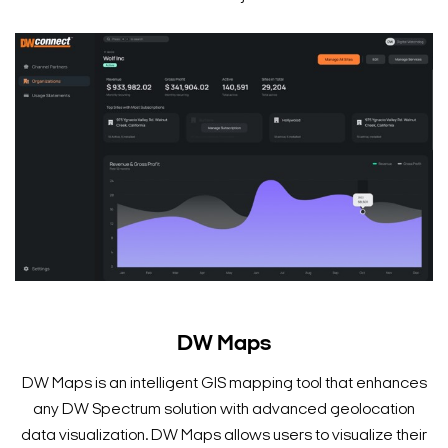
Search Keywords
DW Maps
DW Maps is an intelligent GIS mapping tool that enhances
any DW Spectrum solution with advanced geolocation
data visualization. DW Maps allows users to visualize their