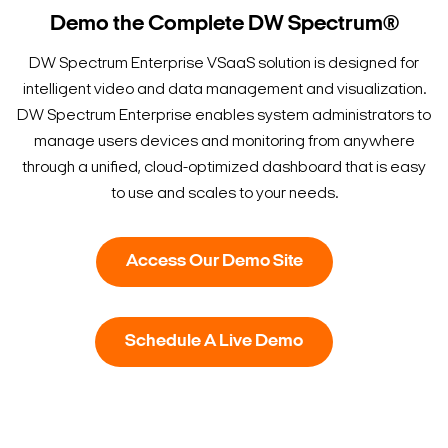
Demo the Complete DW Spectrum®
DW Spectrum Enterprise VSaaS solution is designed for
intelligent video and data management and visualization.
DW Spectrum Enterprise enables system administrators to
manage users devices and monitoring from anywhere
through a unified, cloud-optimized dashboard that is easy
to use and scales to your needs.
Access Our Demo Site
Schedule A Live Demo