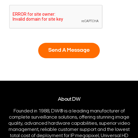
About DW
Founded in 1988, DW® is a leading manufacturer of
complete surveillance solutions, offering stunning image
quality, advanced hardware capabilities, superior video
management, reliable customer support and the lowest
total cost of deployment for IP megapixel, Universal HD