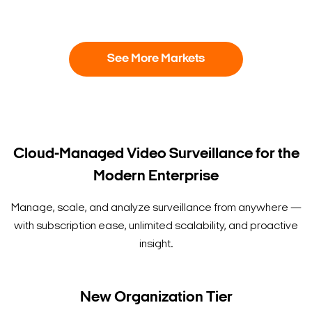
See More Markets
Cloud-Managed Video Surveillance for the
Modern Enterprise
Manage, scale, and analyze surveillance from anywhere —
with subscription ease, unlimited scalability, and proactive
insight.
New Organization Tier