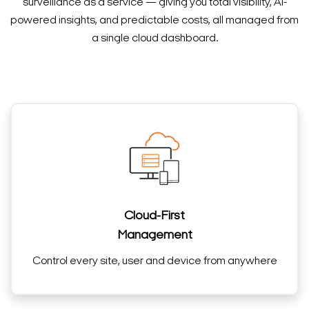
surveillance as a service — giving you total visibility, AI-
powered insights, and predictable costs, all managed from
a single cloud dashboard.
Cloud-First
Management
Control every site, user and device from anywhere