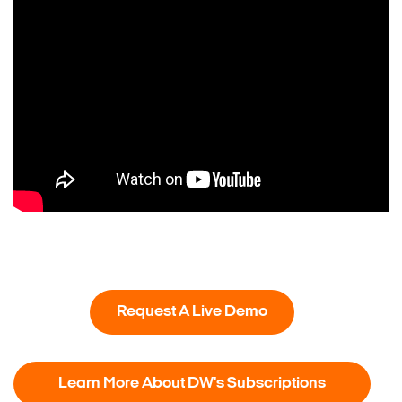
Request A Live Demo
Learn More About DW's Subscriptions