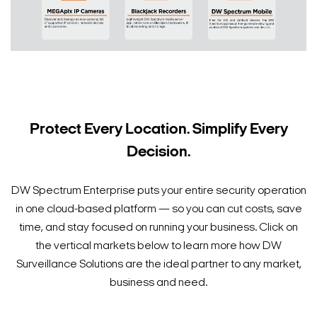
Protect Every Location. Simplify Every
Decision.
DW Spectrum Enterprise puts your entire security operation
in one cloud-based platform — so you can cut costs, save
time, and stay focused on running your business. Click on
the vertical markets below to learn more how DW
Surveillance Solutions are the ideal partner to any market,
business and need.