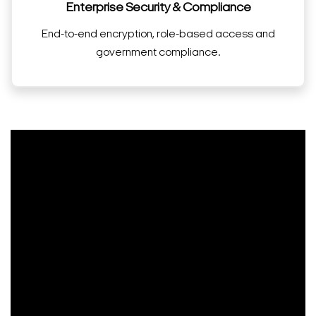
Enterprise Security & Compliance
End-to-end encryption, role-based access and
government compliance.