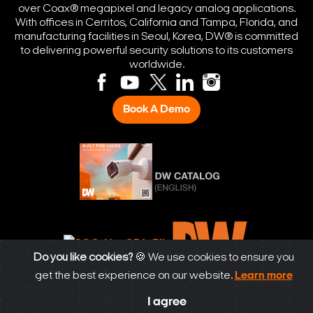
over Coax® megapixel and legacy analog applications.
With offices in Cerritos, California and Tampa, Florida, and
manufacturing facilities in Seoul, Korea, DW® is committed
to delivering powerful security solutions to its customers
worldwide.
Book A Demo
Do you like cookies?
🍪 We use cookies to ensure you
get the best experience on our website.
Learn more
© Digital Watchdog 2026. All rights reserved.
I agree