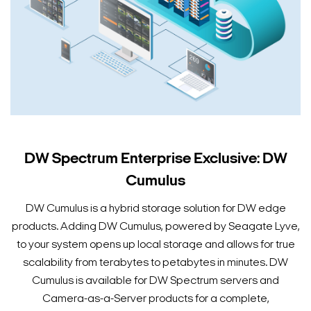
DW Spectrum Enterprise Exclusive: DW
Cumulus
DW Cumulus is a hybrid storage solution for DW edge
products. Adding DW Cumulus, powered by Seagate Lyve,
to your system opens up local storage and allows for true
scalability from terabytes to petabytes in minutes. DW
Cumulus is available for DW Spectrum servers and
Camera-as-a-Server products for a complete,