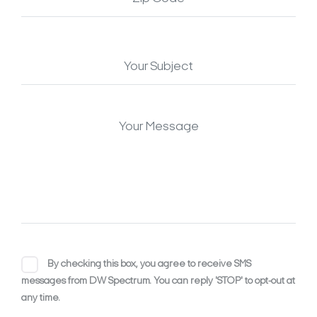
By checking this box, you agree to receive SMS
messages from DW Spectrum. You can reply 'STOP' to opt-out at
any time.