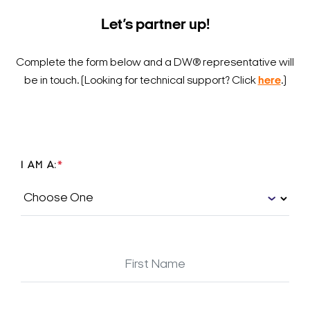
Let’s partner up!
Complete the form below and a DW® representative will
be in touch.
(Looking for technical support? Click
here
.)
I AM A:
*