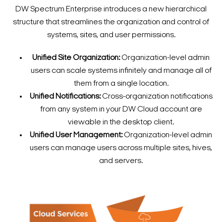
DW Spectrum Enterprise introduces a new hierarchical
structure that streamlines the organization and control of
systems, sites, and user permissions.
Unified Site Organization:
Organization-level admin
users can scale systems infinitely and manage all of
them from a single location.
Unified Notifications:
Cross-organization notifications
from any system in your DW Cloud account are
viewable in the desktop client.
Unified User Management:
Organization-level admin
users can manage users across multiple sites, hives,
and servers.