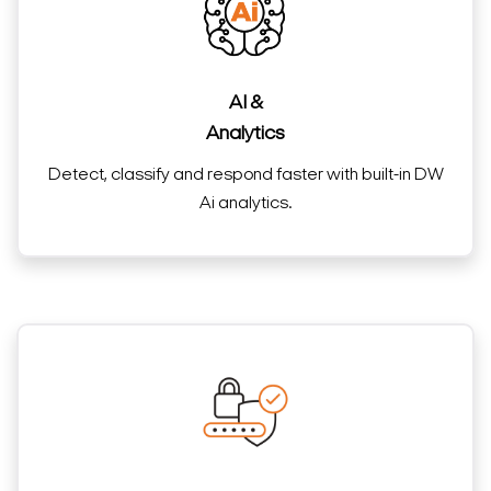
AI &
Analytics
Detect, classify and respond faster with built-in DW
Ai analytics.