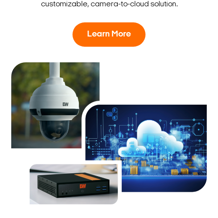
customizable, camera-to-cloud solution.
Learn More