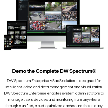
Demo the Complete DW Spectrum®
DW Spectrum Enterprise VSaaS solution is designed for
intelligent video and data management and visualization.
DW Spectrum Enterprise enables system administrators to
manage users devices and monitoring from anywhere
through a unified, cloud-optimized dashboard that is easy