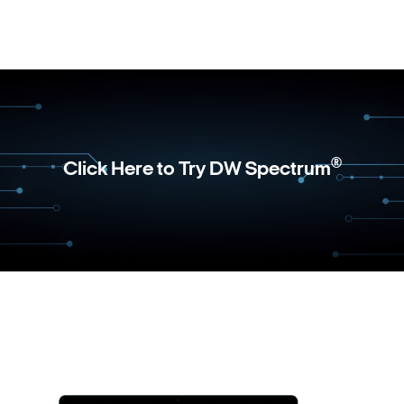
®
Click Here to Try DW Spectrum