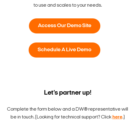
to use and scales to your needs.
Access Our Demo Site
Schedule A Live Demo
Let’s partner up!
Search Keywords
Complete the form below and a DW® representative will
be in touch.
(Looking for technical support? Click
here
.)