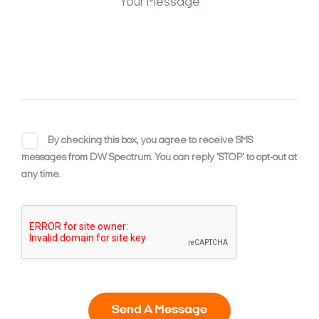
By checking this box, you agree to receive SMS
messages from DW Spectrum. You can reply 'STOP' to opt-out at
any time.