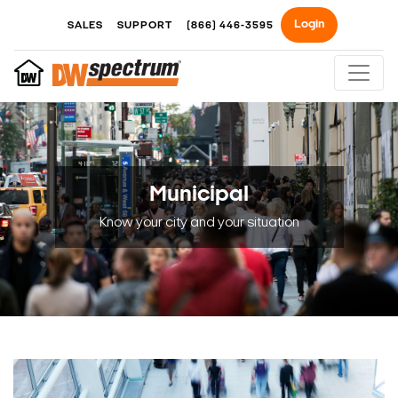
Login
SALES
SUPPORT
(866) 446-3595
Municipal
Know your city and your situation