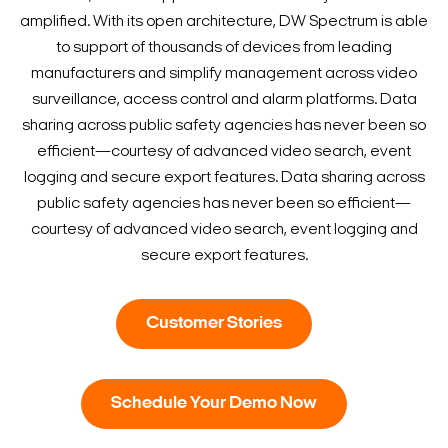
amplified. With its open architecture, DW Spectrum is able
to support of thousands of devices from leading
manufacturers and simplify management across video
surveillance, access control and alarm platforms. Data
sharing across public safety agencies has never been so
efficient—courtesy of advanced video search, event
logging and secure export features. Data sharing across
public safety agencies has never been so efficient—
courtesy of advanced video search, event logging and
secure export features.
Customer Stories
Schedule Your Demo Now