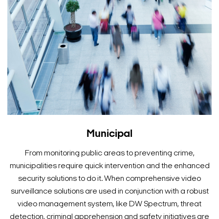
Municipal
From monitoring public areas to preventing crime,
municipalities require quick intervention and the enhanced
security solutions to do it. When comprehensive video
surveillance solutions are used in conjunction with a robust
video management system, like DW Spectrum, threat
detection, criminal apprehension and safety initiatives are