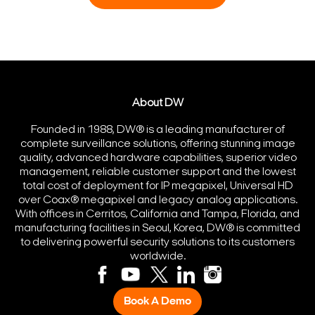
About DW
Founded in 1988, DW® is a leading manufacturer of
complete surveillance solutions, offering stunning image
quality, advanced hardware capabilities, superior video
management, reliable customer support and the lowest
total cost of deployment for IP megapixel, Universal HD
over Coax® megapixel and legacy analog applications.
With offices in Cerritos, California and Tampa, Florida, and
manufacturing facilities in Seoul, Korea, DW® is committed
to delivering powerful security solutions to its customers
worldwide.
Book A Demo