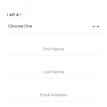
I AM A:
*